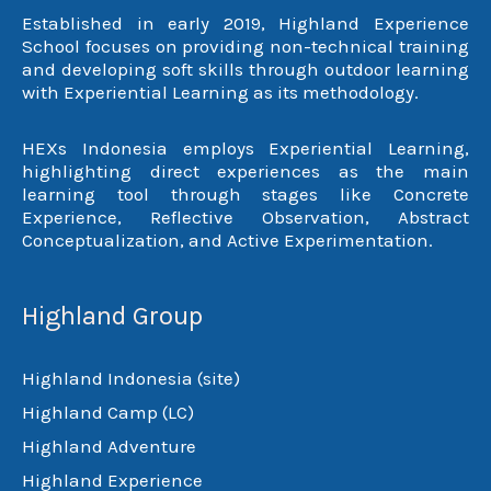
Established in early 2019, Highland Experience
School focuses on providing non-technical training
and developing soft skills through outdoor learning
with Experiential Learning as its methodology.
HEXs Indonesia employs Experiential Learning,
highlighting direct experiences as the main
learning tool through stages like Concrete
Experience, Reflective Observation, Abstract
Conceptualization, and Active Experimentation.
Highland Group
Highland Indonesia (site)
Highland Camp (LC)
Highland Adventure
Highland Experience