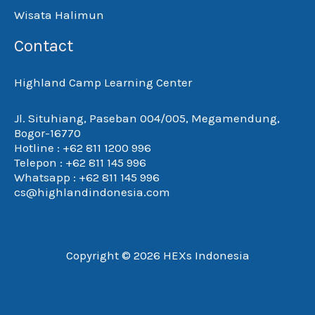
Wisata Halimun
Contact
Highland Camp Learning Center
Jl. Situhiang, Paseban 004/005, Megamendung,
Bogor-16770
Hotline : +62 811 1200 996
Telepon : +62 811 145 996
Whatsapp : +62 811 145 996
cs@highlandindonesia.com
Copyright © 2026 HEXs Indonesia