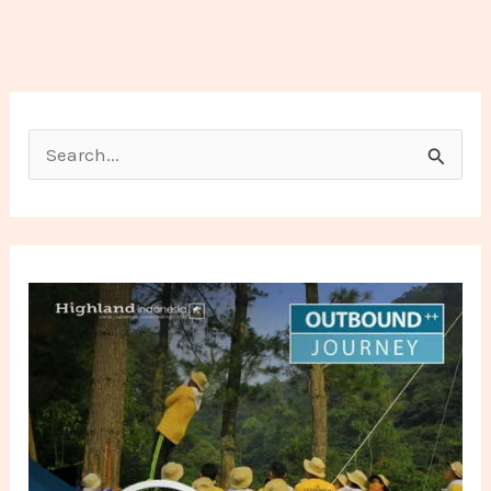
Search for: