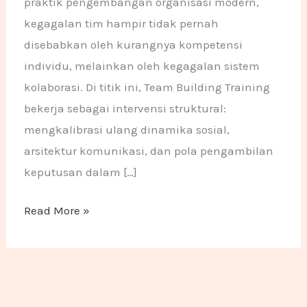
praktik pengembangan organisasi modern,
kegagalan tim hampir tidak pernah
disebabkan oleh kurangnya kompetensi
individu, melainkan oleh kegagalan sistem
kolaborasi. Di titik ini, Team Building Training
bekerja sebagai intervensi struktural:
mengkalibrasi ulang dinamika sosial,
arsitektur komunikasi, dan pola pengambilan
keputusan dalam […]
Read More »