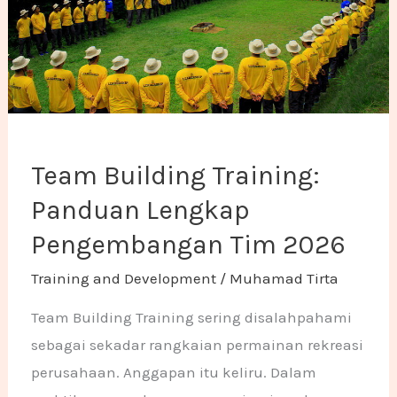
Team Building Training:
Panduan Lengkap
Pengembangan Tim 2026
Training and Development
/
Muhamad Tirta
Team Building Training sering disalahpahami
sebagai sekadar rangkaian permainan rekreasi
perusahaan. Anggapan itu keliru. Dalam