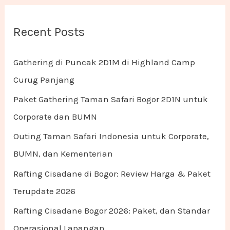
Recent Posts
Gathering di Puncak 2D1M di Highland Camp
Curug Panjang
Paket Gathering Taman Safari Bogor 2D1N untuk
Corporate dan BUMN
Outing Taman Safari Indonesia untuk Corporate,
BUMN, dan Kementerian
Rafting Cisadane di Bogor: Review Harga & Paket
Terupdate 2026
Rafting Cisadane Bogor 2026: Paket, dan Standar
Operasional Lapangan