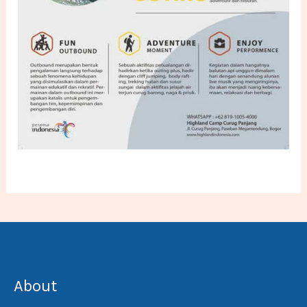
About