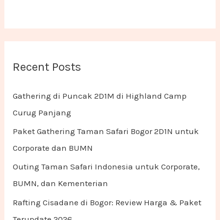
Recent Posts
Gathering di Puncak 2D1M di Highland Camp
Curug Panjang
Paket Gathering Taman Safari Bogor 2D1N untuk
Corporate dan BUMN
Outing Taman Safari Indonesia untuk Corporate,
BUMN, dan Kementerian
Rafting Cisadane di Bogor: Review Harga & Paket
Terupdate 2026