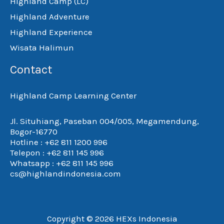
Highland Camp (LC)
Highland Adventure
Highland Experience
Wisata Halimun
Contact
Highland Camp Learning Center
Jl. Situhiang, Paseban 004/005, Megamendung,
Bogor-16770
Hotline : +62 811 1200 996
Telepon : +62 811 145 996
Whatsapp : +62 811 145 996
cs@highlandindonesia.com
Copyright © 2026 HEXs Indonesia