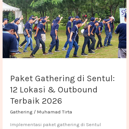
Paket Gathering di Sentul:
12 Lokasi & Outbound
Terbaik 2026
Gathering
/
Muhamad Tirta
Implementasi paket gathering di Sentul