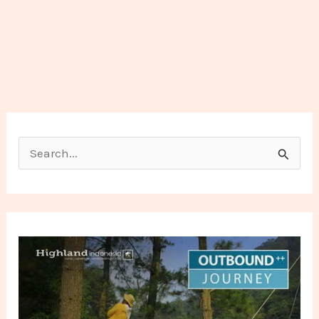
Search for: