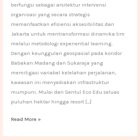
berfungsi sebagai arsitektur intervensi
organisasi yang secara strategis
memanfaatkan efisiensi aksesibilitas dari
Jakarta untuk mentransformasi dinamika tim
melalui metodologi experiential learning.
Dengan keunggulan geospasial pada koridor
Babakan Madang dan Sukaraja yang
memitigasi variabel kelelahan perjalanan,
kawasan ini menyediakan infrastruktur
mumpuni. Mulai dari Sentul Eco Edu seluas
puluhan hektar hingga resort […]
Read More »