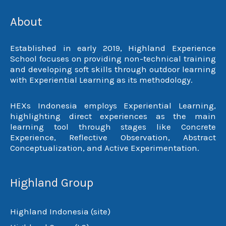
About
Established in early 2019, Highland Experience
School focuses on providing non-technical training
and developing soft skills through outdoor learning
with Experiential Learning as its methodology.
HEXs Indonesia employs Experiential Learning,
highlighting direct experiences as the main
learning tool through stages like Concrete
Experience, Reflective Observation, Abstract
Conceptualization, and Active Experimentation.
Highland Group
Highland Indonesia (site)