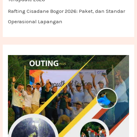
Rafting Cisadane Bogor 2026: Paket, dan Standar
Operasional Lapangan