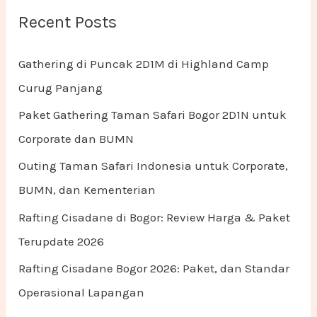
Recent Posts
Gathering di Puncak 2D1M di Highland Camp
Curug Panjang
Paket Gathering Taman Safari Bogor 2D1N untuk
Corporate dan BUMN
Outing Taman Safari Indonesia untuk Corporate,
BUMN, dan Kementerian
Rafting Cisadane di Bogor: Review Harga & Paket
Terupdate 2026
Rafting Cisadane Bogor 2026: Paket, dan Standar
Operasional Lapangan