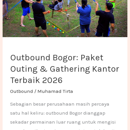
Outbound Bogor: Paket
Outing & Gathering Kantor
Terbaik 2026
Outbound
/
Muhamad Tirta
Sebagian besar perusahaan masih percaya
satu hal keliru: outbound Bogor dianggap
sekadar permainan luar ruang untuk mengisi