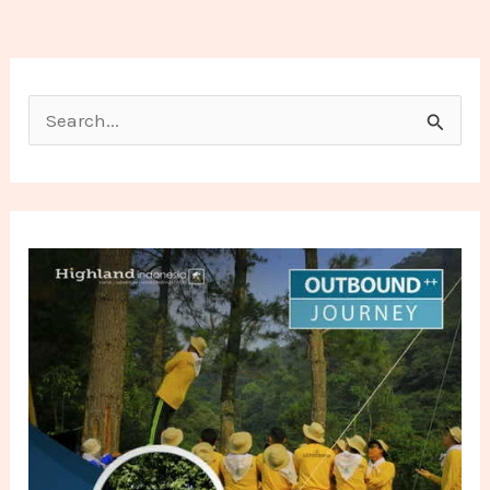
Search for: