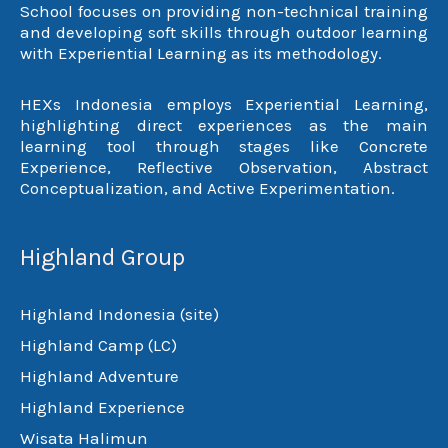
School focuses on providing non-technical training
and developing soft skills through outdoor learning
with Experiential Learning as its methodology.
HEXs Indonesia employs Experiential Learning,
highlighting direct experiences as the main
learning tool through stages like Concrete
Experience, Reflective Observation, Abstract
Conceptualization, and Active Experimentation.
Highland Group
Highland Indonesia (site)
Highland Camp (LC)
Highland Adventure
Highland Experience
Wisata Halimun