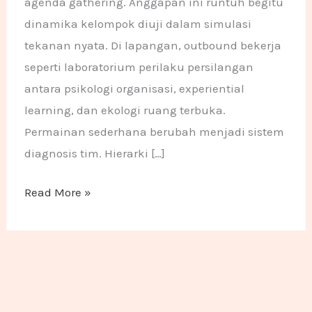
agenda gathering. Anggapan ini runtuh begitu
dinamika kelompok diuji dalam simulasi
tekanan nyata. Di lapangan, outbound bekerja
seperti laboratorium perilaku persilangan
antara psikologi organisasi, experiential
learning, dan ekologi ruang terbuka.
Permainan sederhana berubah menjadi sistem
diagnosis tim. Hierarki […]
Read More »