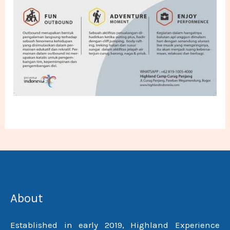
About
Established in early 2019, Highland Experience